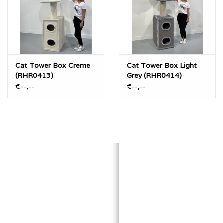
Cat Tower Box Creme
Cat Tower Box Light
(RHR0413)
Grey (RHR0414)
€--,--
€--,--