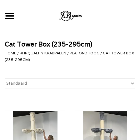
Home
Cat Tower Box (235-295cm)
RHRQuality Krabpalen
HOME
/
RHRQUALITY KRABPALEN
/
PLAFONDHOOG
/
CAT TOWER BOX
(235-295CM)
Kopen!