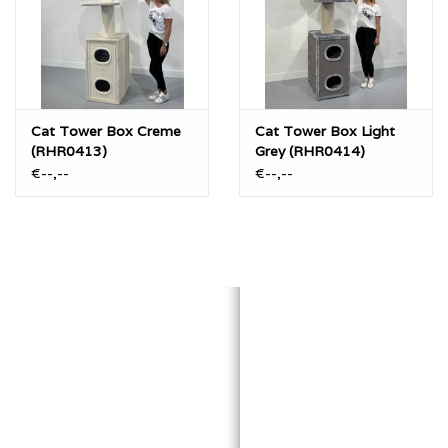
Cat Tower Box Creme
Cat Tower Box Light
(RHR0413)
Grey (RHR0414)
€--,--
€--,--