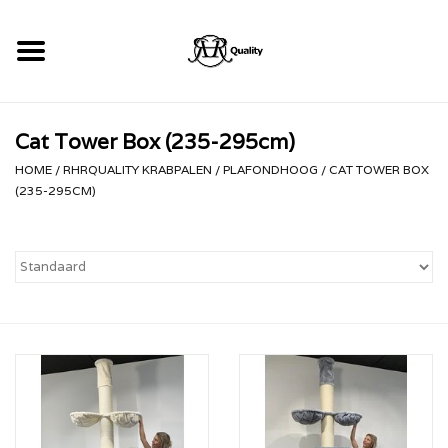
Home
Cat Tower Box (235-295cm)
RHRQuality Krabpalen
HOME
/
RHRQUALITY KRABPALEN
/
PLAFONDHOOG
/
CAT TOWER BOX
(235-295CM)
Kopen!