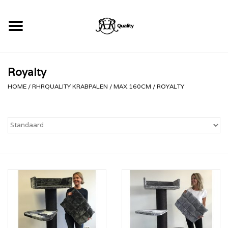
Home
Royalty
RHRQuality Krabpalen
HOME
/
RHRQUALITY KRABPALEN
/
MAX.160CM
/
ROYALTY
Kopen!