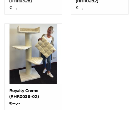
(RHR0328)
(RHR0282)
€--,--
€--,--
Royalty Creme
(RHR0036-02)
€--,--