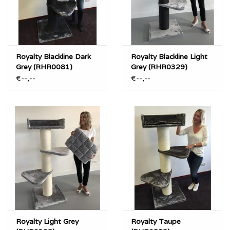
Royalty Blackline Dark
Royalty Blackline Light
Grey (RHR0081)
Grey (RHR0329)
€--,--
€--,--
Royalty Light Grey
Royalty Taupe