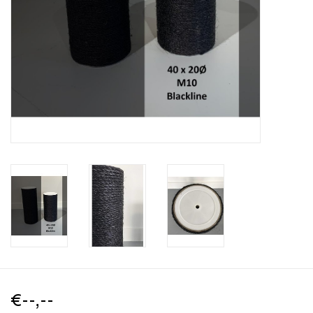
€--,--