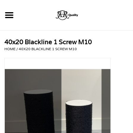
Home
40x20 Blackline 1 Screw M10
RHRQuality Krabpalen
HOME
/
40X20 BLACKLINE 1 SCREW M10
Kopen!