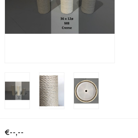
€--,--