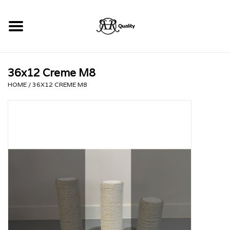
Home
36x12 Creme M8
RHRQuality Krabpalen
HOME
/
36X12 CREME M8
Kopen!