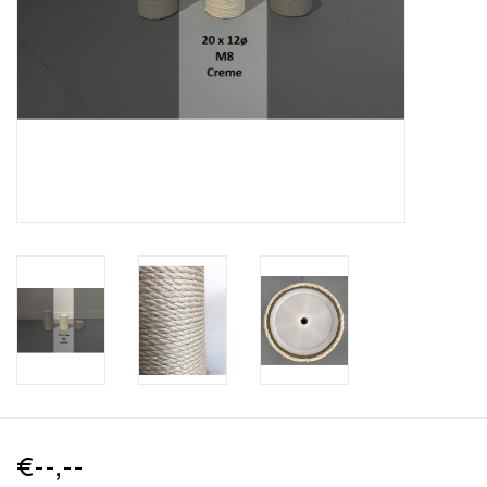
€--,--