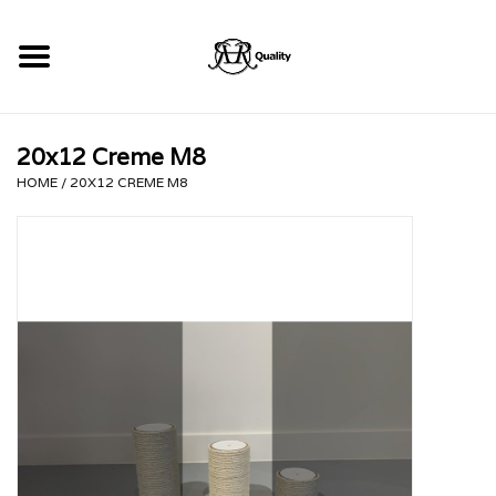
Home
20x12 Creme M8
RHRQuality Krabpalen
HOME
/
20X12 CREME M8
Kopen!