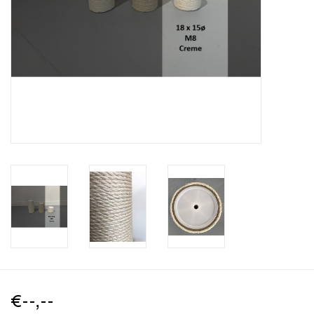
€--,--