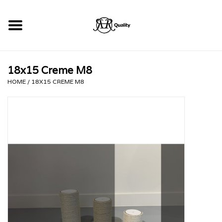
Home
18x15 Creme M8
RHRQuality Krabpalen
HOME
/
18X15 CREME M8
Kopen!